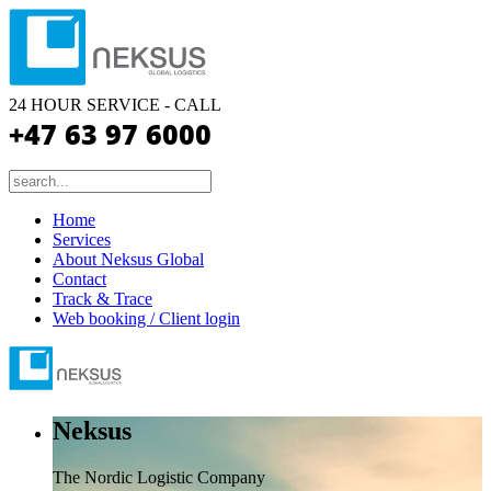
24 HOUR SERVICE - CALL
+47 63 97 6000
Home
Services
About Neksus Global
Contact
Track & Trace
Web booking / Client login
Neksus
The Nordic Logistic Company