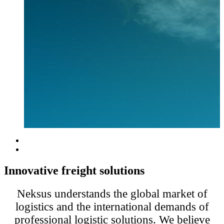
Innovative freight solutions
Neksus understands the global market of
logistics and the international demands of
professional logistic solutions. We believe