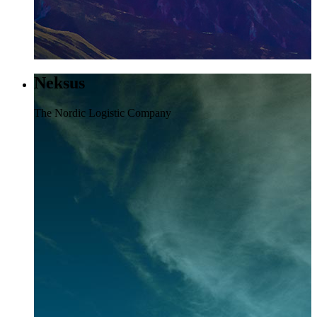
Neksus
The Nordic Logistic Company