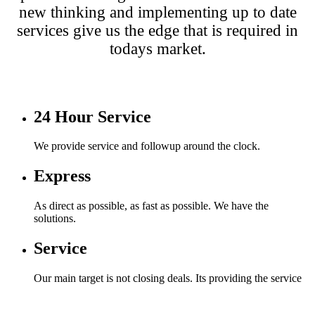
new thinking and implementing up to date
services give us the edge that is required in
todays market.
24 Hour Service
We provide service and followup around the clock.
Express
As direct as possible, as fast as possible. We have the
solutions.
Service
Our main target is not closing deals. Its providing the service