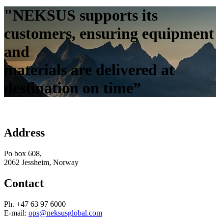
"NEKSUS supports its
customers, ensuring equipment
and
materials are delivered at
destination on time”
Address
Po box 608,
2062 Jessheim, Norway
Contact
Ph. +47 63 97 6000
E-mail:
ops@neksusglobal.com